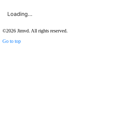
Loading...
©
2026
Jimvd. All rights reserved.
Go to top